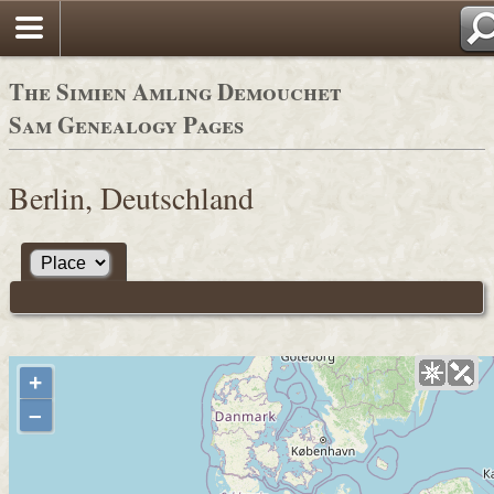
The Simien Amling Demouchet
Sam Genealogy Pages
Berlin, Deutschland
+
–