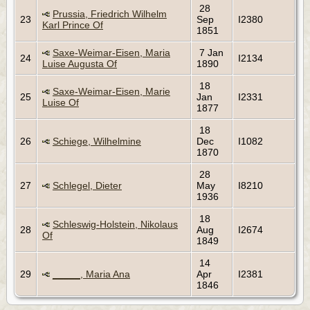
28
Prussia, Friedrich Wilhelm
23
Sep
I2380
Karl Prince Of
1851
Saxe-Weimar-Eisen, Maria
7 Jan
24
I2134
Luise Augusta Of
1890
18
Saxe-Weimar-Eisen, Marie
25
Jan
I2331
Luise Of
1877
18
26
Schiege, Wilhelmine
Dec
I1082
1870
28
27
Schlegel, Dieter
May
I8210
1936
18
Schleswig-Holstein, Nikolaus
28
Aug
I2674
Of
1849
14
29
_____, Maria Ana
Apr
I2381
1846