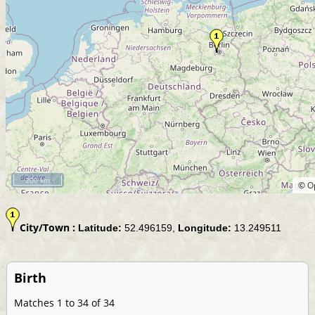
200 km
©
O
City/Town :
Latitude:
52.496159,
Longitude:
13.249511
Birth
Matches 1 to 34 of 34