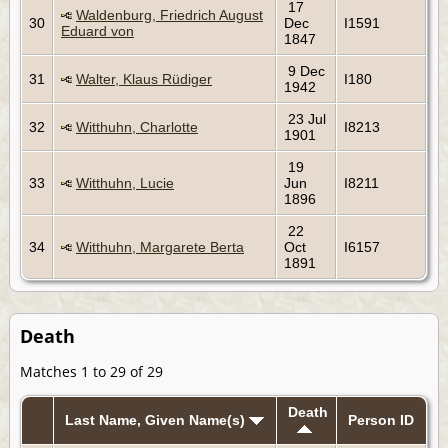
17
Waldenburg, Friedrich August
30
Dec
I1591
Eduard von
1847
9 Dec
31
Walter, Klaus Rüdiger
I180
1942
23 Jul
32
Witthuhn, Charlotte
I8213
1901
19
33
Witthuhn, Lucie
Jun
I8211
1896
22
34
Witthuhn, Margarete Berta
Oct
I6157
1891
Death
Matches 1 to 29 of 29
Death
Last Name, Given Name(s)
Person ID