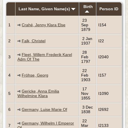
Birth
Last Name, Given Name(s)
Person ID
23
1
Crahé, Jenny Klara Else
Sep
I154
1879
2 Jan
2
Falk, Christel
I22
1937
28
Fleet, Willem Frederik Karel
3
Feb
I2040
Adm Of The
1797
22
4
Fröhse, Georg
Feb
I157
1903
17
Gericke, Anna Emilia
5
Nov
I1090
Wilhelmine Klara
1855
3 Dec
6
Germany, Luise Marie Of
I2692
1838
22
Germany, Wilhelm I Emperor
7
Mar
I2133
Of