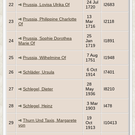
24 Jul
22
Prussia, Lovisa Ulrika Of
I2683
1720
13
Prussia, Philippine Charlotte
23
Mar
I2118
Of
1716
25
Prussia, Sophie Dorothea
24
Jan
I1891
Marie Of
1719
7 Aug
25
Prussia, Wilhelmine Of
I1948
1751
6 Oct
26
Schläder, Ursula
I7401
1914
28
27
Schlegel, Dieter
May
I8210
1936
3 Mar
28
Schlegel, Heinz
I478
1903
19
Thurn Und Taxis, Margarete
29
Oct
I10413
von
1913