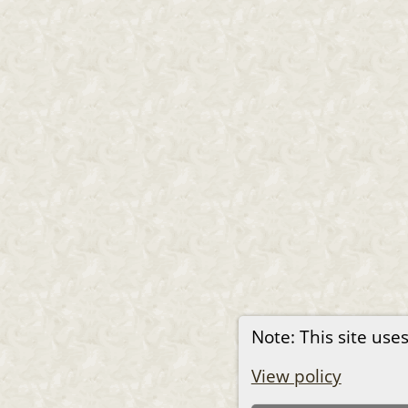
Note: This site uses
View policy