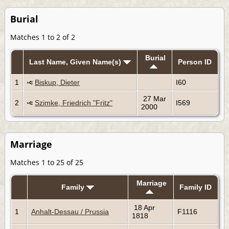
Burial
Matches 1 to 2 of 2
Burial
Last Name, Given Name(s)
Person ID
1
Biskup, Dieter
I60
27 Mar
2
Szimke, Friedrich "Fritz"
I569
2000
Marriage
Matches 1 to 25 of 25
Marriage
Family
Family ID
18 Apr
1
Anhalt-Dessau / Prussia
F1116
1818