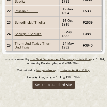
Strelitz
1793
12 Jan
22
Prussia / _____
F533
1804
16 Oct
23
Schedlinski / Thielitz
F2539
1918
6 May
24
Schiege / Schulze
F388
1832
Thurn Und Taxis / Thurn
24 May
25
F3840
Und Taxis
1932
This site powered by
The Next Generation of Genealogy Sitebuilding
v. 15.0.4,
written by Darrin Lythgoe © 2001-2026.
Maintained by
Juergen Amling
. |
Data Protection Policy
.
Copyright by Juergen Amling 1985-2026
Switch to standard site