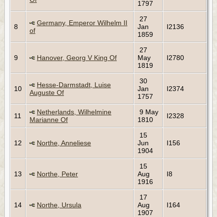
1797
27
Germany, Emperor Wilhelm II
8
Jan
I2136
of
1859
27
9
Hanover, Georg V King Of
May
I2780
1819
30
Hesse-Darmstadt, Luise
10
Jan
I2374
Auguste Of
1757
Netherlands, Wilhelmine
9 May
11
I2328
Marianne Of
1810
15
12
Northe, Anneliese
Jun
I156
1904
15
13
Northe, Peter
Aug
I8
1916
17
14
Northe, Ursula
Aug
I164
1907