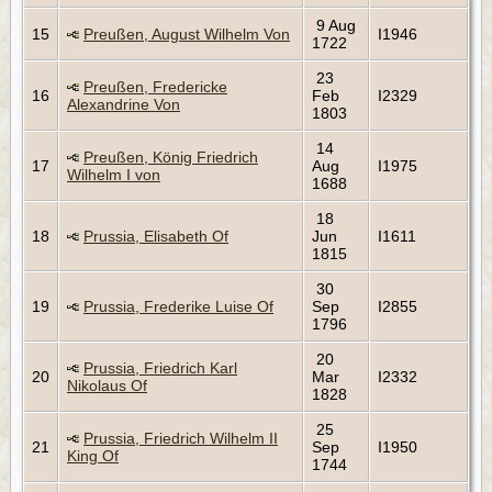
9 Aug
15
Preußen, August Wilhelm Von
I1946
1722
23
Preußen, Fredericke
16
Feb
I2329
Alexandrine Von
1803
14
Preußen, König Friedrich
17
Aug
I1975
Wilhelm I von
1688
18
18
Prussia, Elisabeth Of
Jun
I1611
1815
30
19
Prussia, Frederike Luise Of
Sep
I2855
1796
20
Prussia, Friedrich Karl
20
Mar
I2332
Nikolaus Of
1828
25
Prussia, Friedrich Wilhelm II
21
Sep
I1950
King Of
1744