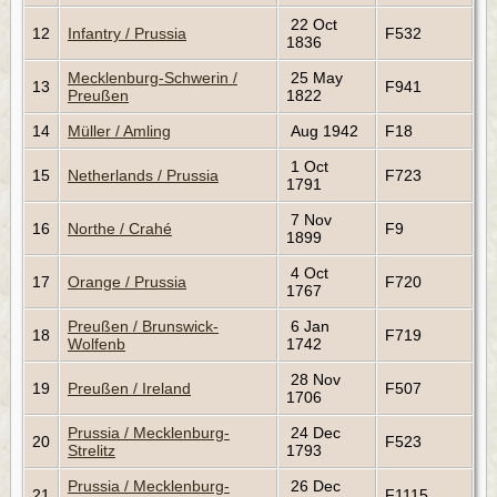
22 Oct
12
Infantry / Prussia
F532
1836
Mecklenburg-Schwerin /
25 May
13
F941
Preußen
1822
14
Müller / Amling
Aug 1942
F18
1 Oct
15
Netherlands / Prussia
F723
1791
7 Nov
16
Northe / Crahé
F9
1899
4 Oct
17
Orange / Prussia
F720
1767
Preußen / Brunswick-
6 Jan
18
F719
Wolfenb
1742
28 Nov
19
Preußen / Ireland
F507
1706
Prussia / Mecklenburg-
24 Dec
20
F523
Strelitz
1793
Prussia / Mecklenburg-
26 Dec
21
F1115