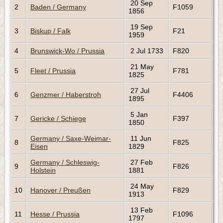
20 Sep
2
Baden / Germany
F1059
1856
19 Sep
3
Biskup / Falk
F21
1959
4
Brunswick-Wo / Prussia
2 Jul 1733
F820
21 May
5
Fleet / Prussia
F781
1825
27 Jul
6
Genzmer / Haberstroh
F4406
1895
5 Jan
7
Gericke / Schiege
F397
1850
Germany / Saxe-Weimar-
11 Jun
8
F825
Eisen
1829
Germany / Schleswig-
27 Feb
9
F826
Holstein
1881
24 May
10
Hanover / Preußen
F829
1913
13 Feb
11
Hesse / Prussia
F1096
1797