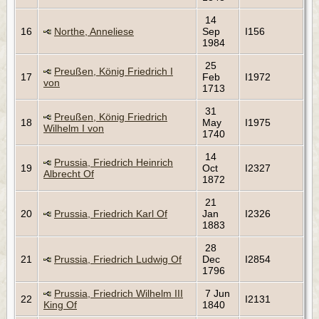
14
16
Northe, Anneliese
Sep
I156
1984
25
Preußen, König Friedrich I
17
Feb
I1972
von
1713
31
Preußen, König Friedrich
18
May
I1975
Wilhelm I von
1740
14
Prussia, Friedrich Heinrich
19
Oct
I2327
Albrecht Of
1872
21
20
Prussia, Friedrich Karl Of
Jan
I2326
1883
28
21
Prussia, Friedrich Ludwig Of
Dec
I2854
1796
Prussia, Friedrich Wilhelm III
7 Jun
22
I2131
King Of
1840