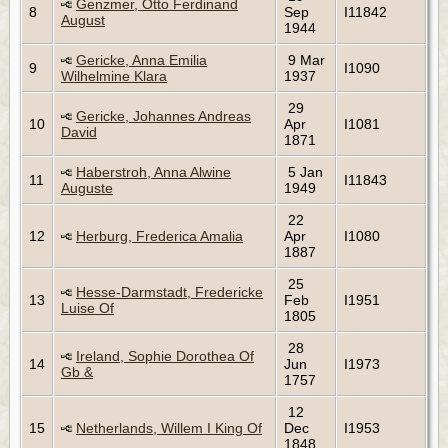
Genzmer, Otto Ferdinand
8
Sep
I11842
August
1944
Gericke, Anna Emilia
9 Mar
9
I1090
Wilhelmine Klara
1937
29
Gericke, Johannes Andreas
10
Apr
I1081
David
1871
Haberstroh, Anna Alwine
5 Jan
11
I11843
Auguste
1949
22
12
Herburg, Frederica Amalia
Apr
I1080
1887
25
Hesse-Darmstadt, Fredericke
13
Feb
I1951
Luise Of
1805
28
Ireland, Sophie Dorothea Of
14
Jun
I1973
Gb &
1757
12
15
Netherlands, Willem I King Of
Dec
I1953
1848