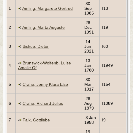
30
1
Amling, Margarete Gertrud
Sep
I13
1985
28
2
Amling, Marta Auguste
Dec
I19
1991
14
3
Biskup, Dieter
Jun
I60
2021
13
Brunswick-Wolfenb, Luise
4
Jan
I1949
Amalie Of
1780
30
5
Crahé, Jenny Klara Else
Mar
I154
1917
26
6
Crahé, Richard Julius
Aug
I1089
1879
3 Jan
7
Falk, Gottliebe
I9
1958
19