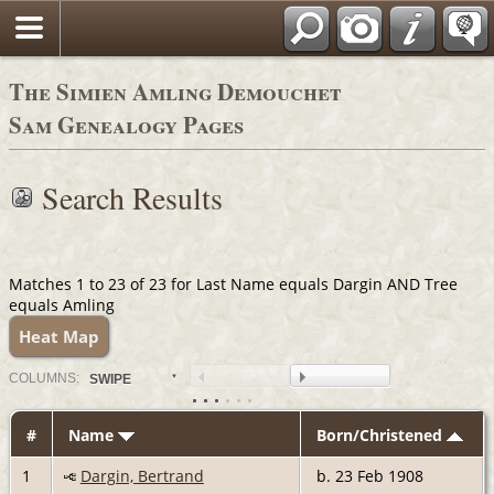
The Simien Amling Demouchet
Sam Genealogy Pages
Search Results
Matches 1 to 23 of 23 for Last Name equals Dargin AND Tree
equals Amling
Heat Map
COL
UMN
S:
SWIPE
#
Name
Born/Christened
1
Dargin, Bertrand
b. 23 Feb 1908