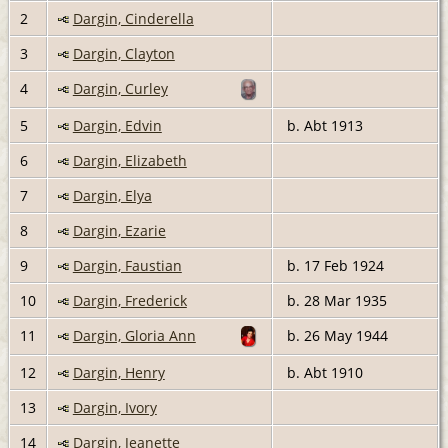
2
Dargin, Cinderella
3
Dargin, Clayton
4
Dargin, Curley
5
Dargin, Edvin
b. Abt 1913
6
Dargin, Elizabeth
7
Dargin, Elya
8
Dargin, Ezarie
9
Dargin, Faustian
b. 17 Feb 1924
10
Dargin, Frederick
b. 28 Mar 1935
11
Dargin, Gloria Ann
b. 26 May 1944
12
Dargin, Henry
b. Abt 1910
13
Dargin, Ivory
14
Dargin, Jeanette