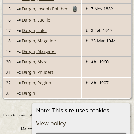
15
Dargin, Joseph Philibert
b. 7 Nov 1882
16
Dargin, Lucille
17
Dargin, Luke
b. 8 Feb 1917
18
Dargin, Mageline
b. 25 Mar 1944
19
Dargin, Margaret
20
Dargin, Myra
b. Abt 1960
21
Dargin, Philbert
22
Dargin, Regina
b. Abt 1907
23
Dargin, _____
Note: This site uses cookies.
This site powered by
The Next Generation of Genealogy Sitebuilding
v. 15.0.4,
written by Darrin Lythgoe © 2001-2026.
View policy
Maintained by
Juergen Amling
. |
Data Protection Policy
.