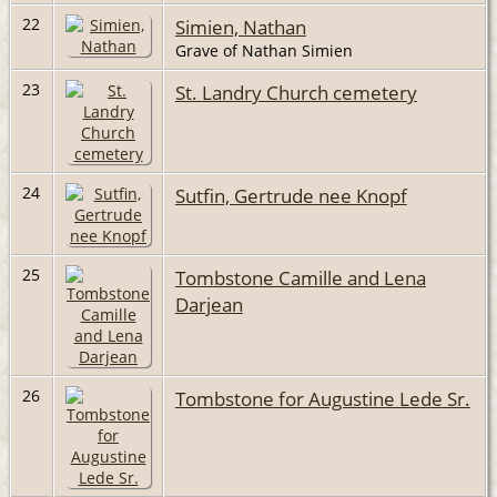
22
Simien, Nathan
Grave of Nathan Simien
23
St. Landry Church cemetery
24
Sutfin, Gertrude nee Knopf
25
Tombstone Camille and Lena
Darjean
26
Tombstone for Augustine Lede Sr.