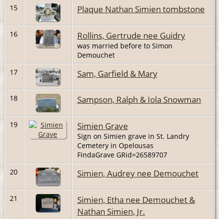
15
Plaque Nathan Simien tombstone
16
Rollins, Gertrude nee Guidry
was married before to Simon
Demouchet
17
Sam, Garfield & Mary
18
Sampson, Ralph & Iola Snowman
19
Simien Grave
Sign on Simien grave in St. Landry
Cemetery in Opelousas
FindaGrave GRid=26589707
20
Simien, Audrey nee Demouchet
21
Simien, Etha nee Demouchet &
Nathan Simien, Jr.