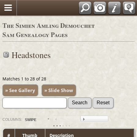
The Simien Amling Demouchet
Sam Genealogy Pages
Headstones
Matches 1 to 28 of 28
» See Gallery
» Slide Show
COL
UMN
S:
SWIPE
#
Thumb
Description