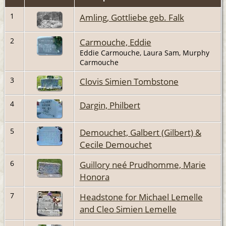
1
Amling, Gottliebe geb. Falk
2
Carmouche, Eddie
Eddie Carmouche, Laura Sam, Murphy
Carmouche
3
Clovis Simien Tombstone
4
Dargin, Philbert
5
Demouchet, Galbert (Gilbert) &
Cecile Demouchet
6
Guillory neé Prudhomme, Marie
Honora
7
Headstone for Michael Lemelle
and Cleo Simien Lemelle