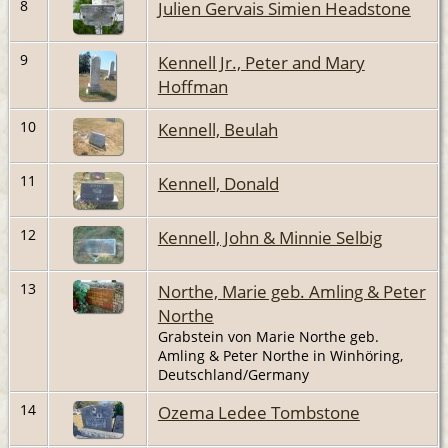
8
Julien Gervais Simien Headstone
9
Kennell Jr., Peter and Mary
Hoffman
10
Kennell, Beulah
11
Kennell, Donald
12
Kennell, John & Minnie Selbig
13
Northe, Marie geb. Amling & Peter
Northe
Grabstein von Marie Northe geb.
Amling & Peter Northe in Winhöring,
Deutschland/Germany
14
Ozema Ledee Tombstone