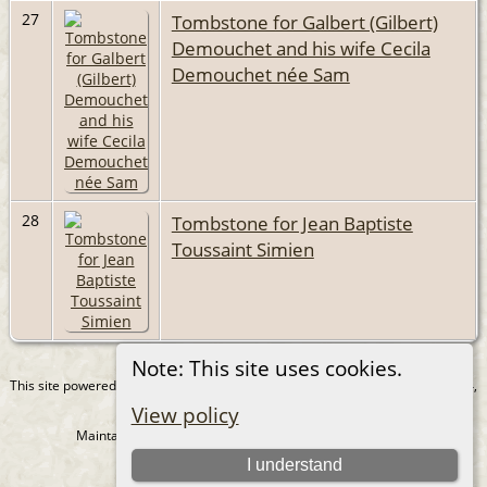
27
Tombstone for Galbert (Gilbert)
Demouchet and his wife Cecila
Demouchet née Sam
28
Tombstone for Jean Baptiste
Toussaint Simien
Note: This site uses cookies.
This site powered by
The Next Generation of Genealogy Sitebuilding
v. 15.0.4,
written by Darrin Lythgoe © 2001-2026.
View policy
Maintained by
Juergen Amling
. |
Data Protection Policy
.
I understand
Copyright by Juergen Amling 1985-2026