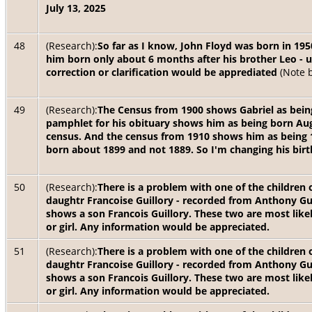
July 13, 2025
48
(Research):
So far as I know, John Floyd was born in 1
him born only about 6 months after his brother Leo - u
correction or clarification would be apprediated
(Note 
49
(Research):
The Census from 1900 shows Gabriel as being
pamphlet for his obituary shows him as being born Augu
census. And the census from 1910 shows him as being 
born about 1899 and not 1889. So I'm changing his birt
50
(Research):
There is a problem with one of the children o
daughtr Francoise Guillory - recorded from Anthony Gui
shows a son Francois Guillory. These two are most likel
or girl. Any information would be appreciated.
51
(Research):
There is a problem with one of the children o
daughtr Francoise Guillory - recorded from Anthony Gui
shows a son Francois Guillory. These two are most likel
or girl. Any information would be appreciated.