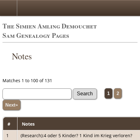
The Simien Amling Demouchet
Sam Genealogy Pages
Notes
Matches 1 to 100 of 131
1
2
Next»
#
Notes
1
(Research):4 oder 5 Kinder? 1 Kind im Krieg verloren?