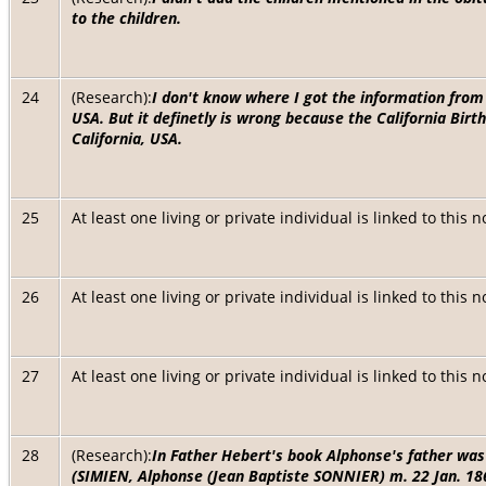
to the children.
24
(Research):
I don't know where I got the information from 
USA. But it definetly is wrong because the California Birt
California, USA.
25
At least one living or private individual is linked to this 
26
At least one living or private individual is linked to this 
27
At least one living or private individual is linked to this 
28
(Research):
In Father Hebert's book Alphonse's father was
(SIMIEN, Alphonse (Jean Baptiste SONNIER) m. 22 Jan. 1867