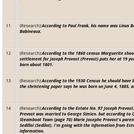
11
(Research):
According to Paul Frank, his name was Linus B
Babineaux.
12
(Research):
According to the 1860 census Marguerite shou
settlement for Joseph Provost (Prevost) puts her at 19 yea
born about 1801.
13
(Research):
According to the 1930 Census he should have b
the christening paper says he was born on June 4, 1885, a
14
(Research):
According to the Estate No. 97 Joseph Prevost
Prevost was married to George Simien. but according to 
Steamboat Town (page 70) Marie Josephe Provost's paren
Sedilloi (Sedilot), I'm going with the information from Est
information.