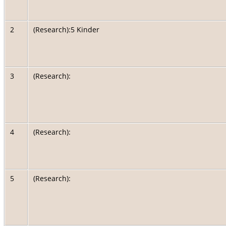
2
(Research):5 Kinder
3
(Research):
4
(Research):
5
(Research):