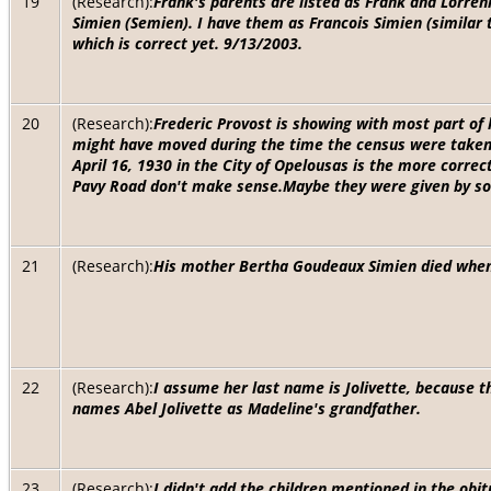
19
(Research):
Frank's parents are listed as Frank and Lorreni
Simien (Semien). I have them as Francois Simien (similar
which is correct yet. 9/13/2003.
20
(Research):
Frederic Provost is showing with most part of 
might have moved during the time the census were taken. 
April 16, 1930 in the City of Opelousas is the more correc
Pavy Road don't make sense.Maybe they were given by so
21
(Research):
His mother Bertha Goudeaux Simien died when 
22
(Research):
I assume her last name is Jolivette, because 
names Abel Jolivette as Madeline's grandfather.
23
(Research):
I didn't add the children mentioned in the obi