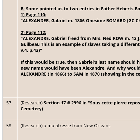
B:
Some pointed us to two entries in Father Heberts B
1) Page 110:
"ALEXANDER, Gabriel m. 1866 Onesime ROMARD (GC Ch.:
2) Page 112:
"ALEXANDRE, Gabriel freed from Mrs. Ned ROW m. 13 J
Guilbeau This is an example of slaves taking a differe
v.4, p.43)"
If this would be true, then Gabriel's last name should
new name would have been Alexandre. And why would
ALEXANDRE (in 1866) to SAM in 1870 (showing in the c
57
(Research):
Section 17 # 2996
in "Sous cette pierre repo
Cemetery)
58
(Research):a mulatresse from New Orleans