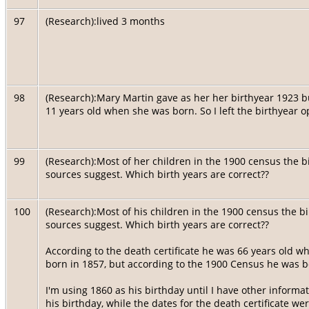
97
(Research):lived 3 months
98
(Research):Mary Martin gave as her her birthyear 1923 b
11 years old when she was born. So I left the birthyear ope
99
(Research):Most of her children in the 1900 census the 
sources suggest. Which birth years are correct??
100
(Research):Most of his children in the 1900 census the b
sources suggest. Which birth years are correct??
According to the death certificate he was 66 years old 
born in 1857, but according to the 1900 Census he was 
I'm using 1860 as his birthday until I have other informa
his birthday, while the dates for the death certificate we