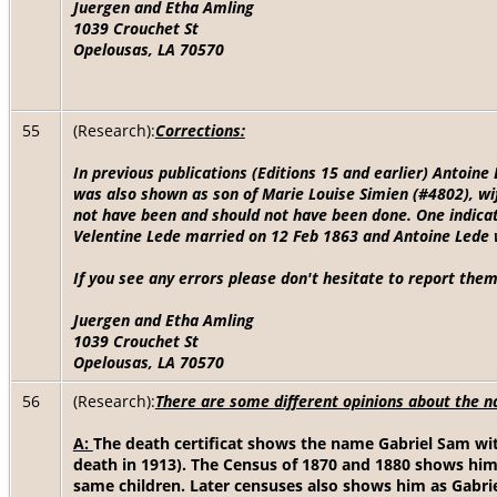
Juergen and Etha Amling
1039 Crouchet St
Opelousas, LA 70570
55
(Research):
Corrections:
In previous publications (Editions 15 and earlier) Antoin
was also shown as son of Marie Louise Simien (#4802), wi
not have been and should not have been done. One indicat
Velentine Lede married on 12 Feb 1863 and Antoine Lede 
If you see any errors please don't hesitate to report them
Juergen and Etha Amling
1039 Crouchet St
Opelousas, LA 70570
56
(Research):
There are some different opinions about the n
A:
The death certificat shows the name Gabriel Sam with
death in 1913). The Census of 1870 and 1880 shows him
same children. Later censuses also shows him as Gabriel