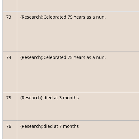
73
(Research):Celebrated 75 Years as a nun.
74
(Research):Celebrated 75 Years as a nun.
75
(Research):died at 3 months
76
(Research):died at 7 months