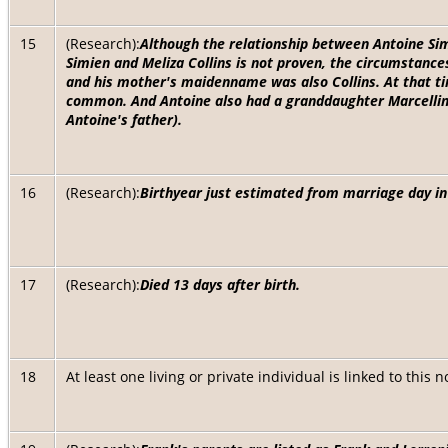
15
(Research):
Although the relationship between Antoine Sim
Simien and Meliza Collins is not proven, the circumstances
and his mother's maidenname was also Collins. At that t
common. And Antoine also had a granddaughter Marcelline
Antoine's father).
16
(Research):
Birthyear just estimated from marriage day i
17
(Research):
Died 13 days after birth.
18
At least one living or private individual is linked to this 