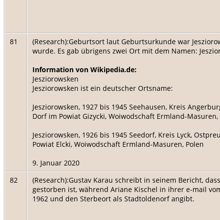
81
(Research):Geburtsort laut Geburtsurkunde war Jeszior
wurde. Es gab übrigens zwei Ort mit dem Namen: Jeszi
Information von Wikipedia.de:
Jesziorowsken
Jesziorowsken ist ein deutscher Ortsname:
Jesziorowsken, 1927 bis 1945 Seehausen, Kreis Angerburg,
Dorf im Powiat Gizycki, Woiwodschaft Ermland-Masuren,
Jesziorowsken, 1926 bis 1945 Seedorf, Kreis Lyck, Ostpreuß
Powiat Elcki, Woiwodschaft Ermland-Masuren, Polen
9. Januar 2020
82
(Research):Gustav Karau schreibt in seinem Bericht, da
gestorben ist, während Ariane Kischel in ihrer e-mail 
1962 und den Sterbeort als Stadtoldenorf angibt.