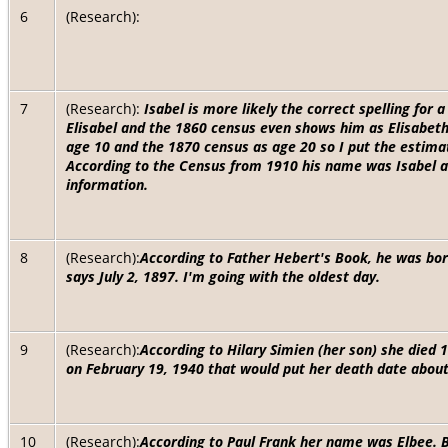
6
(Research):
7
(Research):
Isabel is more likely the correct spelling fo
Elisabel and the 1860 census even shows him as Elisabet
age 10 and the 1870 census as age 20 so I put the estima
According to the Census from 1910 his name was Isabel and
information.
8
(Research):
According to Father Hebert's Book, he was bor
says July 2, 1897. I'm going with the oldest day.
9
(Research):
According to Hilary Simien (her son) she died 
on February 19, 1940 that would put her death date abo
10
(Research):
According to Paul Frank her name was Elbee. B