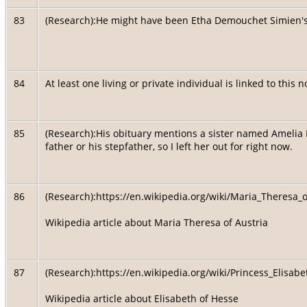
83
(Research):He might have been Etha Demouchet Simien'
84
At least one living or private individual is linked to this 
85
(Research):His obituary mentions a sister named Amelia He
father or his stepfather, so I left her out for right now.
86
(Research):https://en.wikipedia.org/wiki/Maria_Theres
Wikipedia article about Maria Theresa of Austria
87
(Research):https://en.wikipedia.org/wiki/Princess_Eli
Wikipedia article about Elisabeth of Hesse