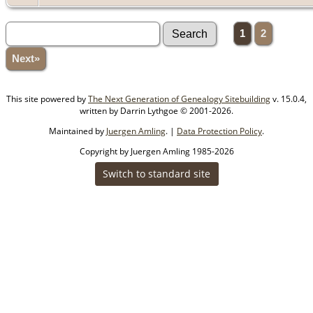
1
2
Next»
This site powered by
The Next Generation of Genealogy Sitebuilding
v. 15.0.4,
written by Darrin Lythgoe © 2001-2026.
Maintained by
Juergen Amling
. |
Data Protection Policy
.
Copyright by Juergen Amling 1985-2026
Switch to standard site