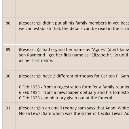
88
(Research):I didn't put all his family members in yet, be
we can establish that, the details can be read in the sca
89
(Research):I had orginal her name as "Agnes" (don't know 
son Raymond I got her first name as "Elizabeth". So until
as her first name.
90
(Research):I have 3 different birthdays for Carlton P. Sam
6 Feb 1933 - from a regestration form for a family reunio
6 Feb 1934 - from a newspaper obituary and his tombst
6 Feb 1936 - an obituary given out at the funeral
91
(Research):In an email rodney sam says that Adam White'
Noisa Lewsi Sam which was the sister of Cecilia Lewis, A