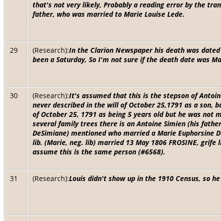
that's not very likely, Probably a reading error by the tra
father, who was married to Marie Louise Lede.
29
(Research):
In the Clarion Newspaper his death was dated
been a Saturday, So I'm not sure if the death date was M
30
(Research):
It's assumed that this is the stepson of Anto
never described in the will of October 25,1791 as a son, bu
of October 25, 1791 as being 5 years old but he was not m
several family trees there is an Antoine Simien (his fath
DeSimiane) mentioned who married a Marie Euphorsine Dec
lib. (Marie, neg. lib) married 13 May 1806 FROSINE, grife 
assume this is the same person (#6568).
31
(Research):
Louis didn't show up in the 1910 Census, so he