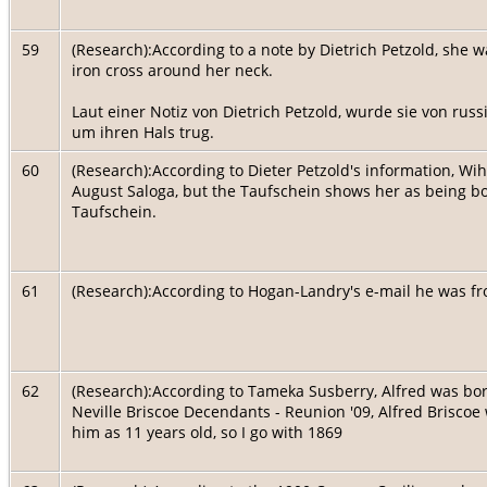
59
(Research):According to a note by Dietrich Petzold, she 
iron cross around her neck.
Laut einer Notiz von Dietrich Petzold, wurde sie von russ
um ihren Hals trug.
60
(Research):According to Dieter Petzold's information, Wi
August Saloga, but the Taufschein shows her as being bo
Taufschein.
61
(Research):According to Hogan-Landry's e-mail he was 
62
(Research):According to Tameka Susberry, Alfred was born
Neville Briscoe Decendants - Reunion '09, Alfred Brisc
him as 11 years old, so I go with 1869