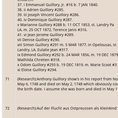
37. i Emmanuel Guillory, Jr. #16 b. 7 JAN 1840.
38. ii Adrien Guillory #285.
39. iii Joseph Vincent Guillory #286.
40. iv Dominique Guillory #287.
v Marianne Guillory #288 b. 11 OCT 1853, st. Landry Pa
LA, m. 25 OCT 1872, Terence Janis #316.
41. vi Jean Jerome Guillory #289.
vii Denise Guillory #290.
viii
Simon Guillory #291 m. 5 MAR 1877, in Opelousas, st.
Landry, LA, Eulalie Jean #317.
ix Edmond Guillory #292 b. 24 MAR 1856, m. 19 DEC 1879
Mathilda Chretien #318.
x Odom Guillory #293 b. 19 DEC 1819, m. Marie Scoot #3
xi Eloise Guillory #294.
71
(Research):Anthony Guillory show's in his report from No
May 6, 1748 and died on May 2, 1748 which obviously cou
the birth date. I assume she was born and died in May 1
72
(Research):Auf der Flucht aus Ostpreussen als Kleinkind