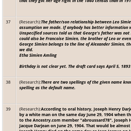
that they got her age right in the 1860 census than in 191
37
(Research):
The father/son relationship between Leo Simien
assumption we made. If anybody has better information we 
Unspecified sources told us that George's father was not
could also be Francoise Simien, the brother of Leo or even
George Simien belongs to the line of Alexander Simien, t
we did.
Etha Simien Amling
Birthday is not clear yet. The draft card says April 5, 18
38
(Research):
There are two spellings of the given name kn
spelling as the default name.
39
(Research):
According to oral history, Joseph Henry Dar
by a white man on the same day June 29, 1904 when th
to the Ancestry.com member "abroussard78", Joseph He
Jacque Darjean on June 29, 1904. That would be almost 