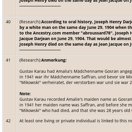
Joseph Henry died on the same day as Jean Jacque on J
----------------------------
40
(Research):
According to oral history, Joseph Henry Dar
by a white man on the same day June 29, 1904 when th
to the Ancestry.com member "abroussard78", Joseph He
Jacque Darjean on June 29, 1904. That would be almost 
Joseph Henry died on the same day as Jean Jacque on J
----------------------------
41
(Research):
Anmerkung:
Gustav Karau had Amalia's Mädchenname Gosran angegeb
in 1941 war ihr Mädchenname Saffran, und bevor sie Mic
"Mikowski" verheiratet, der verstorben war und sie war 2
Note:
Gustav Karau recorded Amalie's maiden name as Gosran, 
in 1941 her maiden name was Saffran, and before she m
"Mikowski" who had died, and that she was 28 years ol
42
At least one living or private individual is linked to this 