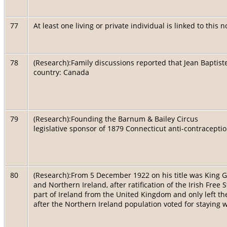
77
At least one living or private individual is linked to this 
78
(Research):Family discussions reported that Jean Baptiste
country: Canada
79
(Research):Founding the Barnum & Bailey Circus
legislative sponsor of 1879 Connecticut anti-contracepti
80
(Research):From 5 December 1922 on his title was King G
and Northern Ireland, after ratification of the Irish Free
part of Ireland from the United Kingdom and only left th
after the Northern Ireland population voted for staying w