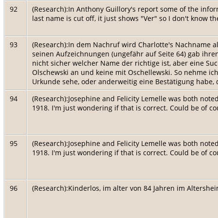
92
(Research):In Anthony Guillory's report some of the inform
last name is cut off, it just shows "Ver" so I don't know 
93
(Research):In dem Nachruf wird Charlotte's Nachname a
seinen Aufzeichnungen (ungefähr auf Seite 64) gab ihre
nicht sicher welcher Name der richtige ist, aber eine Su
Olschewski an und keine mit Oschellewski. So nehme ich a
Urkunde sehe, oder anderweitig eine Bestätigung habe, d
94
(Research):Josephine and Felicity Lemelle was both note
1918. I'm just wondering if that is correct. Could be of c
95
(Research):Josephine and Felicity Lemelle was both note
1918. I'm just wondering if that is correct. Could be of c
96
(Research):Kinderlos, im alter von 84 Jahren im Altershe