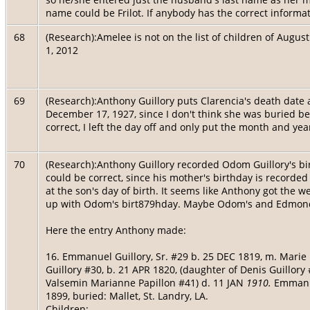
name could be Frilot. If anybody has the correct informa
68
(Research):Amelee is not on the list of children of Aug
1, 2012
69
(Research):Anthony Guillory puts Clarencia's death date
December 17, 1927, since I don't think she was buried be
correct, I left the day off and only put the month and year
70
(Research):Anthony Guillory recorded Odom Guillory's bir
could be correct, since his mother's birthday is recorde
at the son's day of birth. It seems like Anthony got the
up with Odom's birt879hday. Maybe Odom's and Edmond
Here the entry Anthony made:
16. Emmanuel Guillory, Sr. #29 b. 25 DEC 1819, m. Marie
Guillory #30, b. 21 APR 1820, (daughter of Denis Guillory
Valsemin Marianne Papillon #41) d. 11 JAN
1910.
Emmanu
1899, buried: Mallet, St. Landry, LA.
Children: