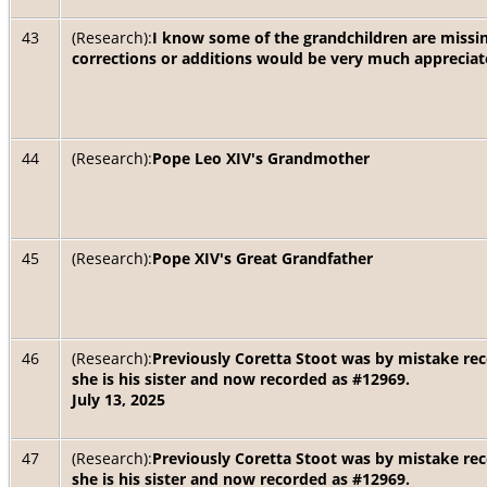
43
(Research):
I know some of the grandchildren are miss
corrections or additions would be very much appreciat
44
(Research):
Pope Leo XIV's Grandmother
45
(Research):
Pope XIV's Great Grandfather
46
(Research):
Previously Coretta Stoot was by mistake rec
she is his sister and now recorded as #12969.
July 13, 2025
47
(Research):
Previously Coretta Stoot was by mistake rec
she is his sister and now recorded as #12969.