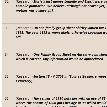
32
(Research):
Marie's last names Lemelle and Esprit were u
Lemelle plantation. We believe (although not proven yet)
mother was a slave girl.
33
(Research):
On one family group sheet Shirley Simien put L
1895. The year 1895 is more likely, otherwise Lousiana w
old.
34
(Research):
One Family Group Sheet on Ancestry.com shows
which is correct. Any information would be appreciated.
35
(Research):
Section 15 - # 2703 in "Sous cette pierre repo
Cemetery)
36
(Research):
The census of 1910 puts her with an age of 55
where the census of 1860 puts her age at 11 which would m