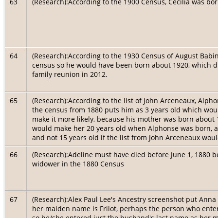
63
(Research):According to the 1900 Census, Cecilia was bor
64
(Research):According to the 1930 Census of August Babin
census so he would have been born about 1920, which di
family reunion in 2012.
65
(Research):According to the list of John Arceneaux, Alp
the census from 1880 puts him as 3 years old which wou
make it more likely, because his mother was born about 
would make her 20 years old when Alphonse was born, ac
and not 15 years old if the list from John Arceneaux wou
66
(Research):Adeline must have died before June 1, 1880 
widower in the 1880 Census
67
(Research):Alex Paul Lee's Ancestry screenshot put Anna Le
her maiden name is Frilot, perhaps the person who ent
so he/she entered just the husband's last name as her