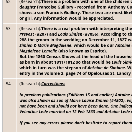
52
(Research):
There is a problem with one of the children o
daughtr Francoise Guillory - recorded from Anthony Gui
shows a son Francois Guillory. These two are most likel
or girl. Any information would be appreciated.
53
(Research):
There is a real problem with interpreting th
Prevost
(#207) and
Louis Simien
(#7056). According to t
288 the groom in the wedding on December 11, 1827 
Simien & Marie Magdalene
, which would be our
Antoine 
Magdalene Lemelle
(also known as Esprite).
But the 1860 Census Shows at the head of the househo
as born in about 1811/1812 so that would be
Louis Simi
which in turn was the stepson of
Antoine de Simiane
. W
entry in the volume 2, page 74 of Opelousas St. Landry
54
(Research):
Corrections:
In previous publications (Editions 15 and earlier) Antoin
was also shown as son of Marie Louise Simien (#4802), wi
not have been and should not have been done. One indicat
Velentine Lede married on 12 Feb 1863 and Antoine Lede 
If you see any errors please don't hesitate to report them