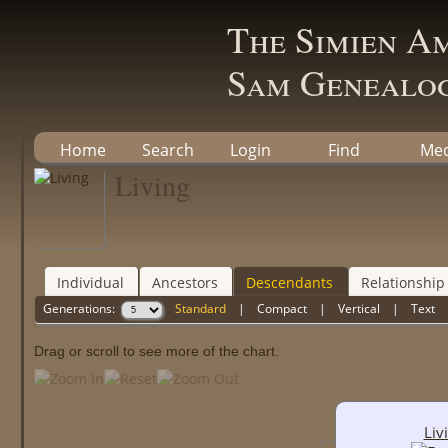
The Simien A
Sam Genealog
Home
Search
Login
Find
Med
Living
Individual
Ancestors
Descendants
Relationship
Generations:
Standard
|
Compact
|
Vertical
|
Text
Drag or scroll to see more of the chart.
Liv