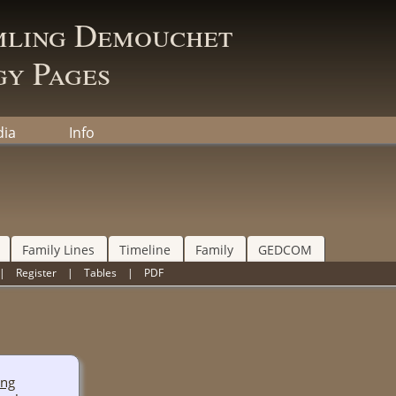
mling Demouchet
y Pages
ia
Info
Family Lines
Timeline
Family
GEDCOM
|
Register
|
Tables
|
PDF
ing