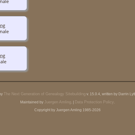
ing
ing
The Next Generation of Genealogy Sitebuilding
by
v. 15.0.4, written by Darrin L
Juergen Amling
Data Protection Policy
Maintained by
. |
.
Copyright by Juergen Amling 1985-2026