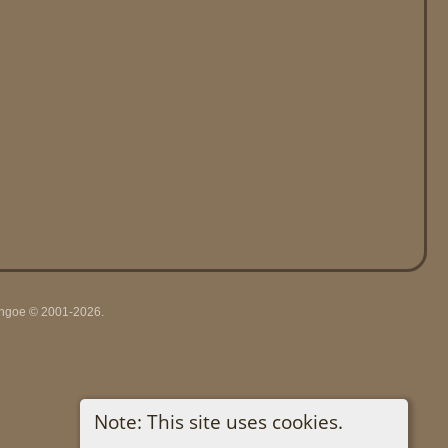
ythgoe © 2001-2026.
Note: This site uses cookies.