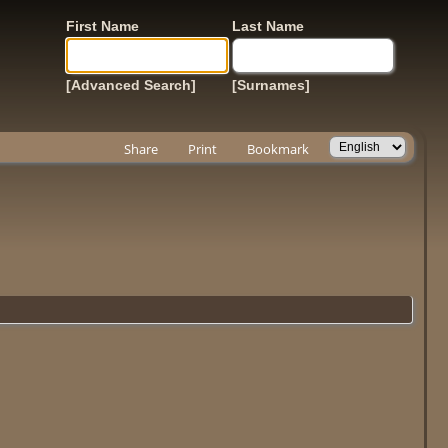
First Name
Last Name
[Advanced Search]
[Surnames]
Share
Print
Bookmark