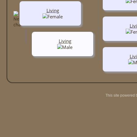
Living
Liv
Living
Liv
This site powered 