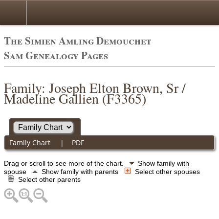
The Simien Amling Demouchet
Sam Genealogy Pages
Family: Joseph Elton Brown, Sr /
Madeline Gallien (F3365)
Family Chart
|
PDF
Drag or scroll to see more of the chart.
Show family with
spouse
Show family with parents
Select other spouses
Select other parents