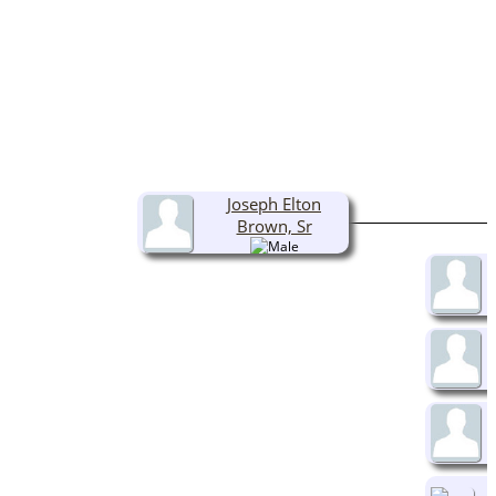
Joseph Elton
Brown, Sr