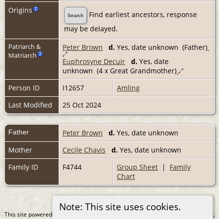
Origins
Find earliest ancestors, response
Search
may be delayed.
Patriarch &
Peter Brown
d.
Yes, date unknown (Father)
Matriarch
Euphrosyne Decuir
d.
Yes, date
unknown (4 x Great Grandmother)
Person ID
I12657
Amling
Last Modified
25 Oct 2024
Father
Peter Brown
d.
Yes, date unknown
Mother
Cecile Chavis
d.
Yes, date unknown
Family ID
F4744
Group Sheet
|
Family
Chart
Note: This site uses cookies.
This site powered by
The Next Generation of Genealogy Sitebuilding
v. 15.0.4,