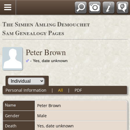
The Simien Amling Demouchet
Sam Genealogy Pages
Peter Brown
- Yes, date unknown
Personal Information
|
All
|
PDF
Name
Peter
Brown
Gender
Male
Death
Yes, date unknown