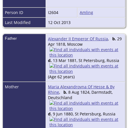
Person ID
I2604
Amling
Last Modified
12 Oct 2013
Father
Alexander II Emperor Of Russia
,
b.
29
Apr 1818, Moscow
d.
13 Mar 1881, St Petersburg, Russia
(Age 62 years)
Mother
Maria Alexandrovna Of Hesse & By
Rhine
,
b.
8 Aug 1824, Darmstadt,
Deutschland
d.
9 Jun 1880, St Petersburg, Russia