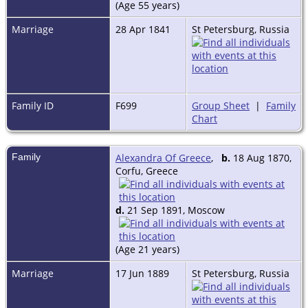
(Age 55 years)
Marriage
28 Apr 1841
St Petersburg, Russia
Family ID
F699
Group Sheet
|
Family
Chart
Family
Alexandra Of Greece
,
b.
18 Aug 1870,
Corfu, Greece
d.
21 Sep 1891, Moscow
(Age 21 years)
Marriage
17 Jun 1889
St Petersburg, Russia