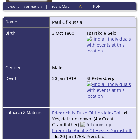
Personal Information
|
Event Map
|
All
|
PDF
Name
Paul Of
Russia
Birth
3 Oct 1860
Tsarskoie-Selo
Gender
Male
Death
30 Jan 1919
St Petersberg
Patriarch & Matriarch
Friedrich Iv Duke Of Holstein-Got
d.
Yes, date unknown (4 x Great
Grandfather)
Friedricke Amalie Of Hesse-Darmstadt
,
b.
20 Jun 1754, Prenzlau