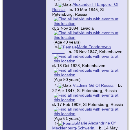
3.
Alexander III Emperor Of
Russia
,
b.
10 Mar 1845, St
Petersburg, Russia
d.
2 Nov 1894, Livadia
(Age 49 years)
▻
Maria Feodorovna
_____
,
b.
26 Nov 1847, Kobenhaven
d.
13 Oct 1928, Kobenhaven
(Age 80 years)
4.
Vladimir Gd Of Russia
,
b.
22 Apr 1847, St Petersburg, Russia
d.
17 Feb 1909, St Petersburg, Russia
(Age 61 years)
▻
Marie Alexandrine Of
Mecklenburg-Schwerin
,
b.
14 May