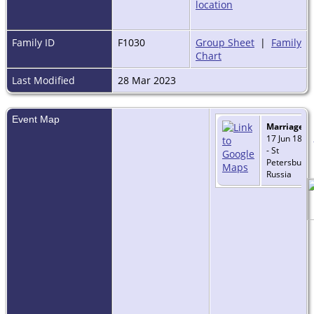
Family ID
F1030
Group Sheet
|
Family
Chart
Last Modified
28 Mar 2023
Event Map
Marriage
-
17 Jun 1889
- St
Petersburg,
Russia