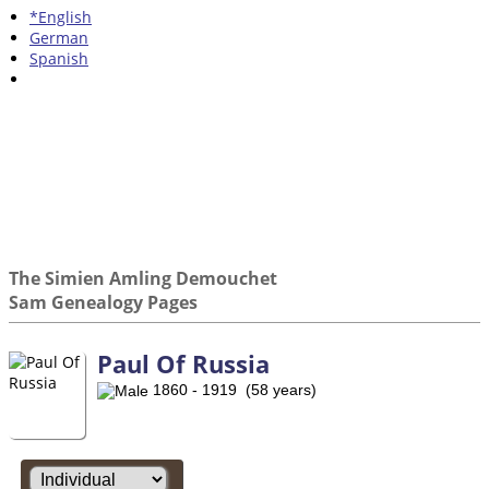
*English
German
Spanish
The Simien Amling Demouchet
Sam Genealogy Pages
Paul Of Russia
1860 - 1919 (58 years)