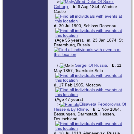
▻
Alfred Duke Of Saxe-
Coburg
,
b.
6 Aug 1844, Windsor
Castle
d.
30 Jul 1900, Schloss Rosenau
(Age 55 years),
m.
23 Jan 1874, St
Petersburg, Russia
7.
Sergei Of Russia
,
b.
11
May 1857, Tsarskoie-Selo
d.
17 Feb 1905, Moscow
(Age 47 years)
▻
Elisaveta Feodorovna Of
Hesse & By Rhine
,
b.
1 Nov 1864,
Bessungen, Darmstadt, Hessen,
Deutschland
d.
18 Jul 1918, Alapayevsk, Russia