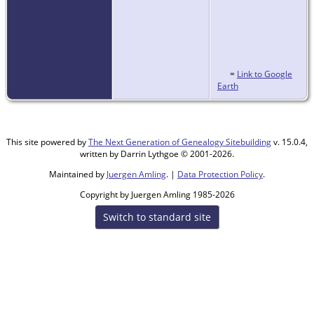
=
Link to Google
Earth
This site powered by
The Next Generation of Genealogy Sitebuilding
v. 15.0.4,
written by Darrin Lythgoe © 2001-2026.
Maintained by
Juergen Amling
. |
Data Protection Policy
.
Copyright by Juergen Amling 1985-2026
Switch to standard site