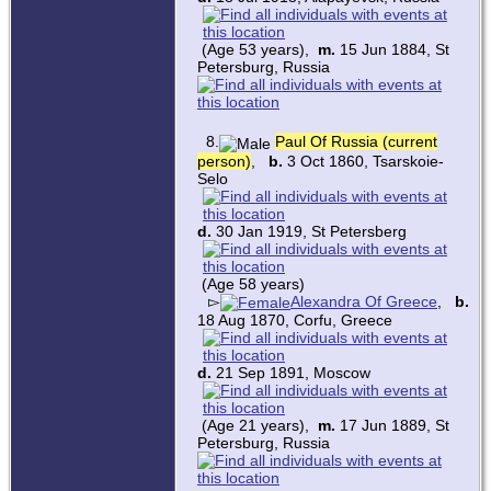
(Age 53 years),
m.
15 Jun 1884, St
Petersburg, Russia
8.
Paul Of Russia (current
person)
,
b.
3 Oct 1860, Tsarskoie-
Selo
d.
30 Jan 1919, St Petersberg
(Age 58 years)
▻
Alexandra Of Greece
,
b.
18 Aug 1870, Corfu, Greece
d.
21 Sep 1891, Moscow
(Age 21 years),
m.
17 Jun 1889, St
Petersburg, Russia