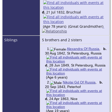
d.
21 Jul 1832, Bruchsal
(Age 78 years) (Great Grandmother)
Siblings
5 brothers and 2 sisters
1.
Alexandra Of Russia
,
b.
30 Aug 1842, St Petersburg, Russia
d.
28 Jun 1849, St Petersburg, Russia
(Age 6 years)
2.
Nikolai Gd Of Russia
,
b.
20 Sep 1843, Peterhof
d.
24 Apr 1863, Nice
(Age 19 years)