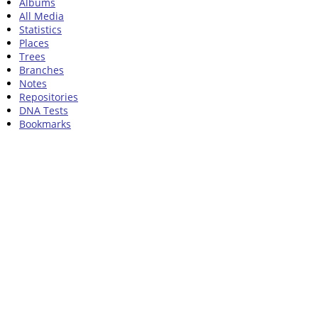
Albums
All Media
Statistics
Places
Trees
Branches
Notes
Repositories
DNA Tests
Bookmarks