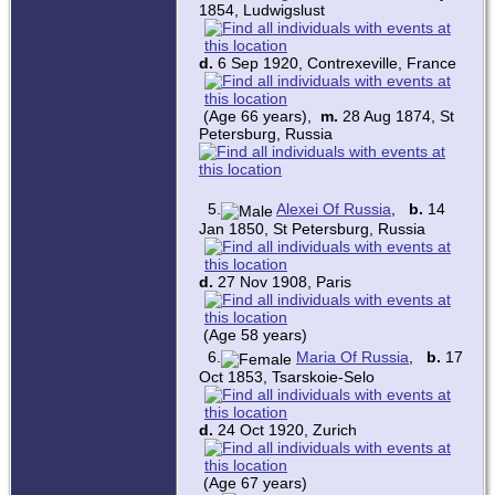
1854, Ludwigslust
d.
6 Sep 1920, Contrexeville, France
(Age 66 years),
m.
28 Aug 1874, St
Petersburg, Russia
5.
Alexei Of Russia
,
b.
14
Jan 1850, St Petersburg, Russia
d.
27 Nov 1908, Paris
(Age 58 years)
6.
Maria Of Russia
,
b.
17
Oct 1853, Tsarskoie-Selo
d.
24 Oct 1920, Zurich
(Age 67 years)