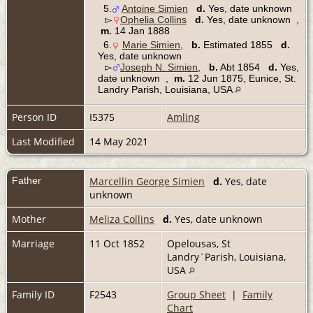
5.
Antoine Simien
d.
Yes, date unknown
▻
Ophelia Collins
d.
Yes, date unknown ,
m.
14 Jan 1888
6.
Marie Simien
,
b.
Estimated 1855
d.
Yes, date unknown
▻
Joseph N. Simien
,
b.
Abt 1854
d.
Yes,
date unknown ,
m.
12 Jun 1875, Eunice, St.
Landry Parish, Louisiana, USA
Person ID
I5375
Amling
Last Modified
14 May 2021
Father
Marcellin George Simien
d.
Yes, date
unknown
Mother
Meliza Collins
d.
Yes, date unknown
Marriage
11 Oct 1852
Opelousas, St
Landry`Parish, Louisiana,
USA
Family ID
F2543
Group Sheet
|
Family
Chart