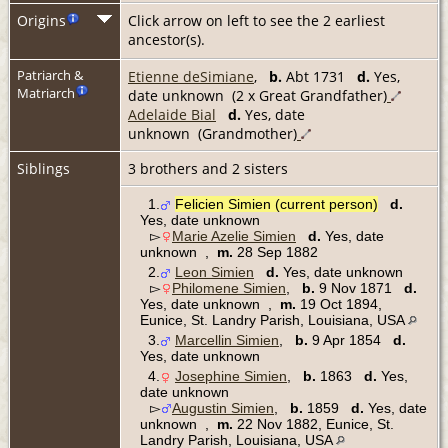
Origins
Click arrow on left to see the 2 earliest
ancestor(s).
Patriarch &
Etienne deSimiane
,
b.
Abt 1731
d.
Yes,
Matriarch
date unknown (2 x Great Grandfather)
Adelaide Bial
d.
Yes, date
unknown (Grandmother)
Siblings
3 brothers and 2 sisters
1.
Felicien Simien (current person)
d.
Yes, date unknown
▻
Marie Azelie Simien
d.
Yes, date
unknown ,
m.
28 Sep 1882
2.
Leon Simien
d.
Yes, date unknown
▻
Philomene Simien
,
b.
9 Nov 1871
d.
Yes, date unknown ,
m.
19 Oct 1894,
Eunice, St. Landry Parish, Louisiana, USA
3.
Marcellin Simien
,
b.
9 Apr 1854
d.
Yes, date unknown
4.
Josephine Simien
,
b.
1863
d.
Yes,
date unknown
▻
Augustin Simien
,
b.
1859
d.
Yes, date
unknown ,
m.
22 Nov 1882, Eunice, St.
Landry Parish, Louisiana, USA