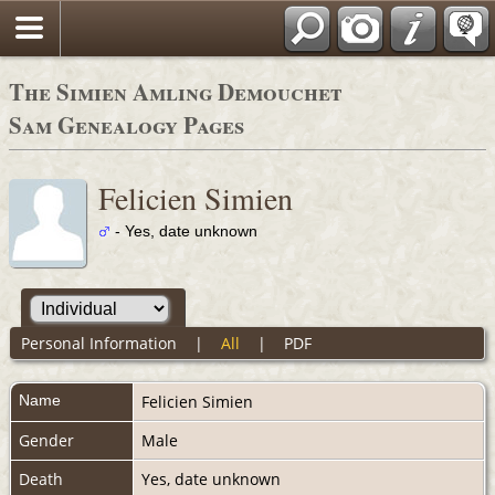
The Simien Amling Demouchet
Sam Genealogy Pages
Felicien Simien
- Yes, date unknown
Personal Information
|
All
|
PDF
Name
Felicien
Simien
Gender
Male
Death
Yes, date unknown