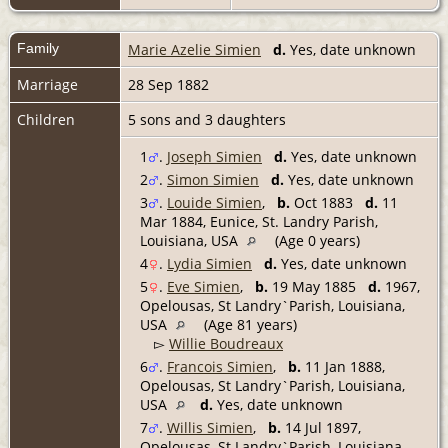
Family
Marie Azelie Simien
d.
Yes, date unknown
Marriage
28 Sep 1882
Children
5 sons and 3 daughters
1
.
Joseph Simien
d.
Yes, date unknown
2
.
Simon Simien
d.
Yes, date unknown
3
.
Louide Simien
,
b.
Oct 1883
d.
11
Mar 1884, Eunice, St. Landry Parish,
Louisiana, USA
(Age 0 years)
4
.
Lydia Simien
d.
Yes, date unknown
5
.
Eve Simien
,
b.
19 May 1885
d.
1967,
Opelousas, St Landry`Parish, Louisiana,
USA
(Age 81 years)
▻
Willie Boudreaux
6
.
Francois Simien
,
b.
11 Jan 1888,
Opelousas, St Landry`Parish, Louisiana,
USA
d.
Yes, date unknown
7
.
Willis Simien
,
b.
14 Jul 1897,
Opelousas, St Landry`Parish, Louisiana,