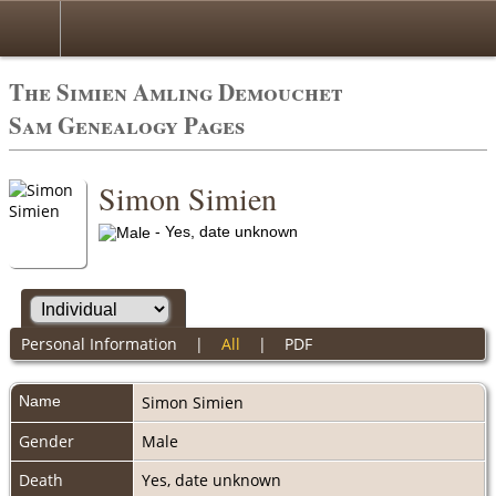
The Simien Amling Demouchet
Sam Genealogy Pages
Simon Simien
- Yes, date unknown
Personal Information
|
All
|
PDF
Name
Simon
Simien
Gender
Male
Death
Yes, date unknown