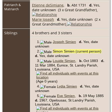
Patriarch &
Etienne deSimiane
,
b.
Abt 1731
d.
Yes,
Matriarch
date unknown (3 x Great Grandfather)
Marie Joseph
d.
Yes, date unknown (2 x
Great Grandmother)
Siblings
4 brothers and 3 sisters
1.
Joseph Simien
d.
Yes, date
unknown
2.
Simon Simien (current person)
d.
Yes, date unknown
3.
Louide Simien
,
b.
Oct 1883
d.
11 Mar 1884, Eunice, St. Landry Parish,
Louisiana, USA
(Age 0 years)
4.
Lydia Simien
d.
Yes, date
unknown
5.
Eve Simien
,
b.
19 May 1885
d.
1967, Opelousas, St Landry`Parish,
Louisiana, USA