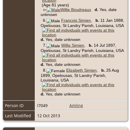
(Age 81 years)
▻
Willie Boudreaux
d.
Yes, date
unknown
6.
Francois Simien
,
b.
11 Jan 1888,
Opelousas, St Landry`Parish, Louisiana, USA
d.
Yes, date unknown
7.
Willis Simien
,
b.
14 Jul 1897,
Opelousas, St Landry`Parish, Louisiana, USA
d.
Yes, date unknown
8.
Elizabeth Simien
,
b.
25 Aug
1899, Opelousas, St Landry`Parish,
Louisiana, USA
d.
Yes, date unknown
Person ID
I7049
Amling
Last Modified
12 Oct 2013