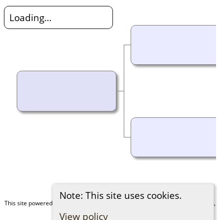
Loading...
Note: This site uses cookies.
This site powered by
The Next Generation of Genealogy Sitebuilding
v. 15.0.4,
written by Darrin Lythgoe © 2001-2026.
View policy