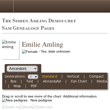
The Simien Amling Demouchet
Sam Genealogy Pages
Emilie Amling
- Yes, date unknown
Generations:
Standard
|
Vertical
|
Compact
|
Box
|
Text
|
Ahnentafel
|
Fan Chart
|
Media
|
Map
|
PDF
Drag or scroll to see more of the chart.
Additional information
New pedigree