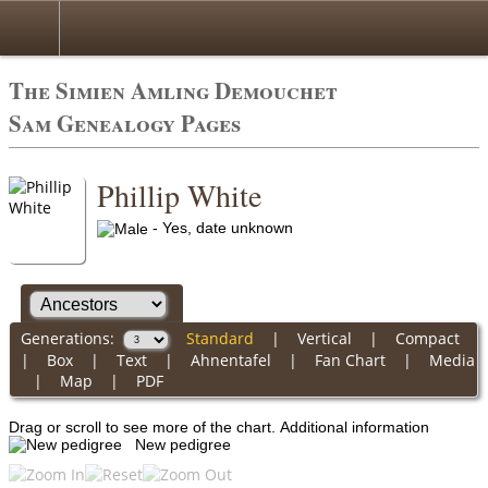
The Simien Amling Demouchet
Sam Genealogy Pages
Phillip White
- Yes, date unknown
Generations:
Standard
|
Vertical
|
Compact
|
Box
|
Text
|
Ahnentafel
|
Fan Chart
|
Media
|
Map
|
PDF
Drag or scroll to see more of the chart.
Additional information
New pedigree