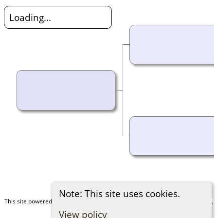
Loading...
Note: This site uses cookies.
This site powered by
The Next Generation of Genealogy Sitebuilding
v. 15.0.4,
written by Darrin Lythgoe © 2001-2026.
View policy