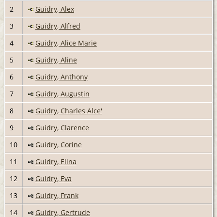
2
Guidry, Alex
3
Guidry, Alfred
4
Guidry, Alice Marie
5
Guidry, Aline
6
Guidry, Anthony
7
Guidry, Augustin
8
Guidry, Charles Alce'
9
Guidry, Clarence
10
Guidry, Corine
11
Guidry, Elina
12
Guidry, Eva
13
Guidry, Frank
14
Guidry, Gertrude