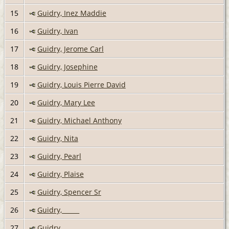
15
Guidry, Inez Maddie
16
Guidry, Ivan
17
Guidry, Jerome Carl
18
Guidry, Josephine
19
Guidry, Louis Pierre David
20
Guidry, Mary Lee
21
Guidry, Michael Anthony
22
Guidry, Nita
23
Guidry, Pearl
24
Guidry, Plaise
25
Guidry, Spencer Sr
26
Guidry, _____
27
Guidry, _____