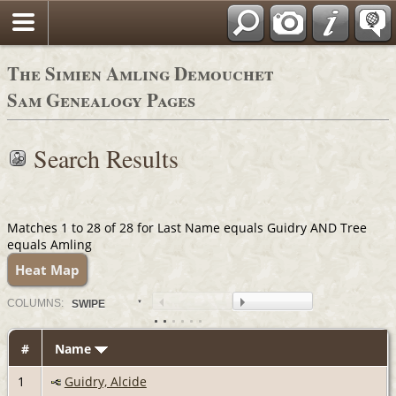
The Simien Amling Demouchet
Sam Genealogy Pages
Search Results
Matches 1 to 28 of 28 for Last Name equals Guidry AND Tree
equals Amling
Heat Map
COL
UMN
S:
SWIPE
#
Name
1
Guidry, Alcide